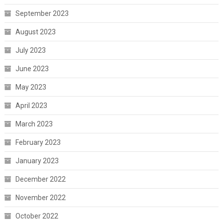
September 2023
August 2023
July 2023
June 2023
May 2023
April 2023
March 2023
February 2023
January 2023
December 2022
November 2022
October 2022