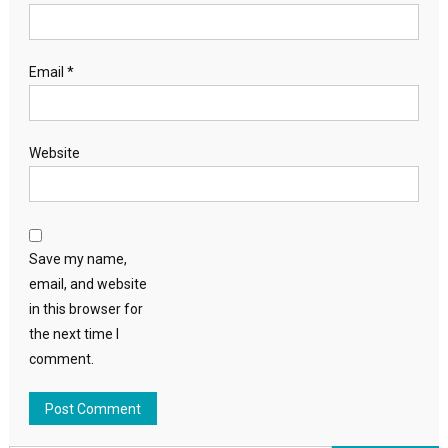
Email
*
Website
Save my name,
email, and website
in this browser for
the next time I
comment.