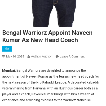
Bengal Warriorz Appoint Naveen
Kumar As New Head Coach
खेल
Author Author
On
May 16, 2025
Leave A Comment
Bengal
Warriorz
Mumbai:
Bengal Warriorz are delighted to announce the
Appoint
appointment of Naveen Kumar as the team’s new head coach for
Naveen
the next season of the Pro Kabaddi League. A decorated kabaddi
Kumar
veteran hailing from Haryana, with an illustrious career both as a
As
player and a coach, Naveen Kumar brings with him a wealth of
New
Head
experience and a winning mindset to the Warriorz franchise.
Coach