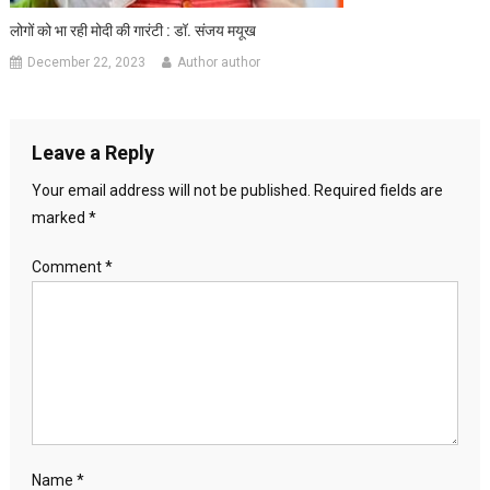
लोगों को भा रही मोदी की गारंटी : डॉ. संजय मयूख
December 22, 2023
Author author
Leave a Reply
Your email address will not be published.
Required fields are
marked
*
Comment
*
Name
*