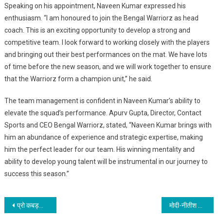
Speaking on his appointment, Naveen Kumar expressed his
enthusiasm. “I am honoured to join the Bengal Warriorz as head
coach. This is an exciting opportunity to develop a strong and
competitive team. I look forward to working closely with the players
and bringing out their best performances on the mat. We have lots
of time before the new season, and we will work together to ensure
that the Warriorz form a champion unit,” he said.
The team management is confident in Naveen Kumar’s ability to
elevate the squad’s performance. Apurv Gupta, Director, Contact
Sports and CEO Bengal Warriorz, stated, “Naveen Kumar brings with
him an abundance of experience and strategic expertise, making
him the perfect leader for our team. His winning mentality and
ability to develop young talent will be instrumental in our journey to
success this season.”
Post
प्रो कबड्डी लीग सीजन 12 के लिए खिलाड़ियों की नीलामी 31 मई से 1 जून के बीच होगी
मोदी-नीतीश की सनातनी यात्रा को प्रो. रणबीर नंदन ने बताया भारत की सांस्कृतिक पुनर्जागरण की धुरी