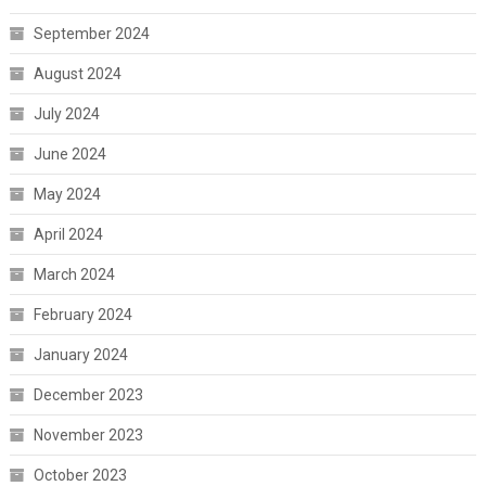
September 2024
August 2024
July 2024
June 2024
May 2024
April 2024
March 2024
February 2024
January 2024
December 2023
November 2023
October 2023