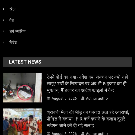
खेल
देश
धर्म ज्योतिष
विदेश
LATEST NEWS
रेलवे बोर्ड का नया आदेश गया जंक्शन पर क्यों नहीं
लागू? शवों के निष्पादन पर अब भी ₹5 हजार का ही
भुगतान, ₹7 हजार का आदेश फाइलों में कैद
August 5, 2026
Author author
श्रावणी मेला की भीड़ का फायदा उठा रहे अपराधी,
पीड़ित ने बताया- FIR दर्ज कराने के बजाय दूसरे
स्टेशन जाने की दी गई सलाह
August 5, 2026
Author author