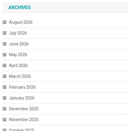
ARCHIVES
August 2026
July 2026
June 2026
May 2026
April 2026
March 2026
February 2026
January 2026
December 2025
November 2025
October 2025