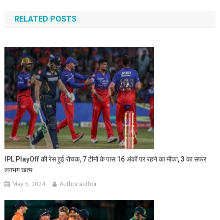
navigation
RELATED POSTS
IPL PlayOff की रेस हुई रोचक, 7 टीमों के पास 16 अंकों पर रहने का मौका, 3 का सफर
लगभग खत्म
May 5, 2024
Author author