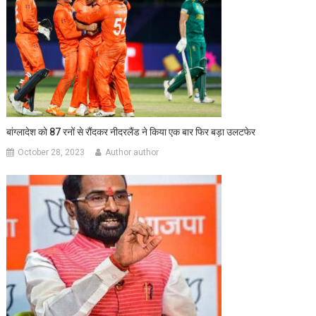
बांग्लादेश को 87 रनों से रौंदकर नीदरलैंड ने किया एक बार फिर बड़ा उलटफेर
October 28, 2023
Author author