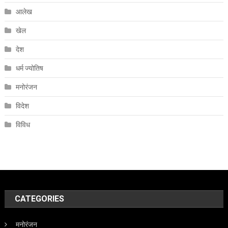
आलेख
खेल
देश
धर्म ज्योतिष
मनोरंजन
विदेश
विविध
CATEGORIES
मनोरंजन