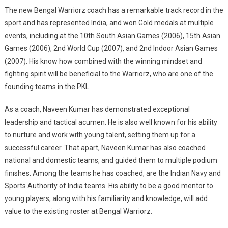
The new Bengal Warriorz coach has a remarkable track record in the
sport and has represented India, and won Gold medals at multiple
events, including at the 10th South Asian Games (2006), 15th Asian
Games (2006), 2nd World Cup (2007), and 2nd Indoor Asian Games
(2007). His know how combined with the winning mindset and
fighting spirit will be beneficial to the Warriorz, who are one of the
founding teams in the PKL.
As a coach, Naveen Kumar has demonstrated exceptional
leadership and tactical acumen. He is also well known for his ability
to nurture and work with young talent, setting them up for a
successful career. That apart, Naveen Kumar has also coached
national and domestic teams, and guided them to multiple podium
finishes. Among the teams he has coached, are the Indian Navy and
Sports Authority of India teams. His ability to be a good mentor to
young players, along with his familiarity and knowledge, will add
value to the existing roster at Bengal Warriorz.