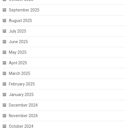
September 2025
August 2025
July 2025
June 2025
May 2025
April 2025
March 2025
February 2025
January 2025
December 2024
November 2024
October 2024