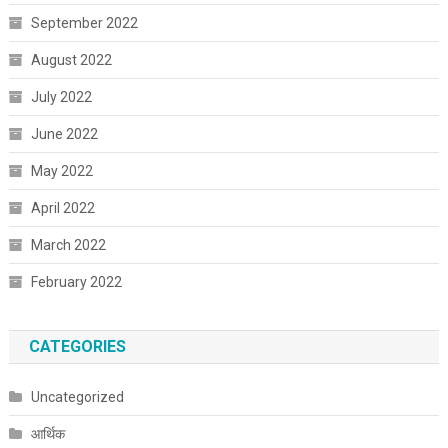
September 2022
August 2022
July 2022
June 2022
May 2022
April 2022
March 2022
February 2022
CATEGORIES
Uncategorized
आर्थिक