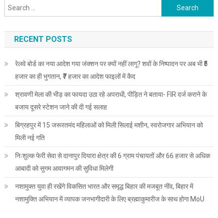
Search
for:
RECENT POSTS
रेलवे बोर्ड का नया आदेश गया जंक्शन पर क्यों नहीं लागू? शवों के निष्पादन पर अब भी ₹5
हजार का ही भुगतान, ₹7 हजार का आदेश फाइलों में कैद
श्रावणी मेला की भीड़ का फायदा उठा रहे अपराधी, पीड़ित ने बताया- FIR दर्ज कराने के
बजाय दूसरे स्टेशन जाने की दी गई सलाह
बिग्रहपुर में 15 जरूरतमंद महिलाओं को मिली सिलाई मशीन, स्वरोजगार अभियान को
मिली नई गति
निःशुल्क फेरी सेवा से दानापुर दियारा क्षेत्र की 6 ग्राम पंचायतों और 66 हजार से अधिक
आबादी को सुगम आवागमन की सुविधा मिलेगी
नशामुक्त युवा ही रखेंगे विकसित भारत और समृद्ध बिहार की मजबूत नींव, बिहार में
नशामुक्ति अभियान में व्यापक जनभागीदारी के लिए ब्रह्माकुमारीज के साथ होगा MoU